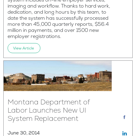
imaging and workflow. Thanks to hard work,
dedication, and long hours by this team, to
date the system has successfully processed
more than 45,000 quarterly reports, $56.4
million in payments, and over 1500 new
employer registrations.
View Article
Montana Department of
Labor Launches New UI
System Replacement
June 30, 2014