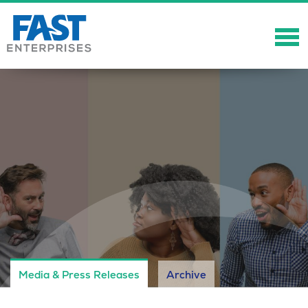
About
Solutions
Careers
Community
Showcase
News
Media & Press Releases
Archive