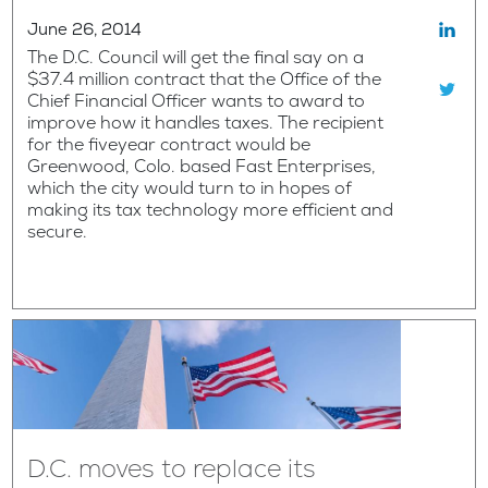
June 26, 2014
The D.C. Council will get the final say on a
$37.4 million contract that the Office of the
Chief Financial Officer wants to award to
improve how it handles taxes. The recipient
for the fiveyear contract would be
Greenwood, Colo. based Fast Enterprises,
which the city would turn to in hopes of
making its tax technology more efficient and
secure.
D.C. moves to replace its