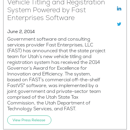
Vehicle Titling and Registration
System Powered by Fast
Enterprises Software
June 2, 2014
Government software and consulting
services provider Fast Enterprises, LLC
(FAST) has announced that the state project
team for Utah’s new vehicle titling and
registration system has received the 2014
Governor’s Award for Excellence for
Innovation and Efficiency. The system,
based on FAST’s commercial off-the-shelf
FastVS® software, was implemented by a
joint government and private-sector team
comprised of the Utah State Tax
Commission, the Utah Department of
Technology Services, and FAST.
View Press Release