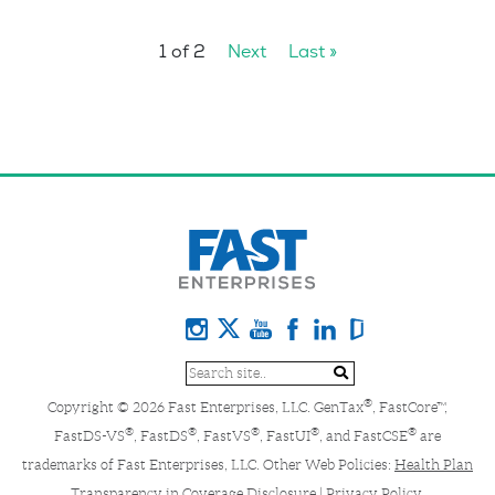
1 of 2
Next
Last »
®
Copyright © 2026 Fast Enterprises, LLC. GenTax
, FastCore™,
®
®
®
®
®
FastDS-VS
, FastDS
, FastVS
, FastUI
, and FastCSE
are
trademarks of Fast Enterprises, LLC. Other Web Policies:
Health Plan
Transparency in Coverage Disclosure
|
Privacy Policy
.