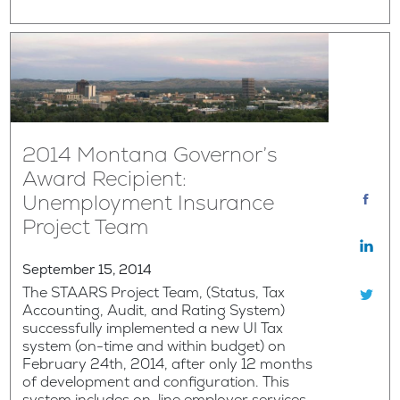
2014 Montana Governor’s
Award Recipient:
Unemployment Insurance
Project Team
September 15, 2014
The STAARS Project Team, (Status, Tax
Accounting, Audit, and Rating System)
successfully implemented a new UI Tax
system (on-time and within budget) on
February 24th, 2014, after only 12 months
of development and configuration. This
system includes on-line employer services,