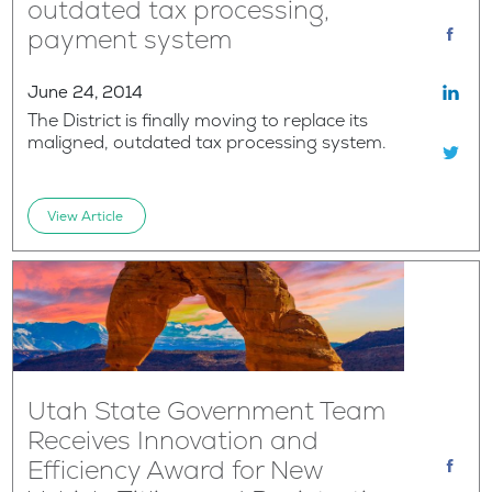
outdated tax processing,
payment system
June 24, 2014
The District is finally moving to replace its
maligned, outdated tax processing system.
View Article
Utah State Government Team
Receives Innovation and
Efficiency Award for New