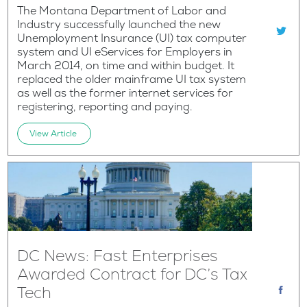
The Montana Department of Labor and
Industry successfully launched the new
Unemployment Insurance (UI) tax computer
system and UI eServices for Employers in
March 2014, on time and within budget. It
replaced the older mainframe UI tax system
as well as the former internet services for
registering, reporting and paying.
View Article
DC News: Fast Enterprises
Awarded Contract for DC’s Tax
Tech