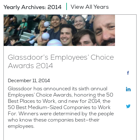
View All Years
Yearly Archives: 2014
Glassdoor’s Employees’ Choice
Awards 2014
December 11, 2014
Glassdoor has announced its sixth annual
Employees’ Choice Awards, honoring the 50
Best Places to Work, and new for 2014, the
50 Best Medium-Sized Companies to Work
For. Winners were determined by the people
who know these companies best—their
employees.