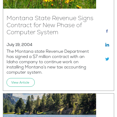
Montana State Revenue Signs
Contract for New Phase of
Computer System
July 19, 2004
The Montana state Revenue Department
has signed a $7 million contract with an
Idaho company to continue work on
installing Montana’s new tax accounting
computer system.
View Article