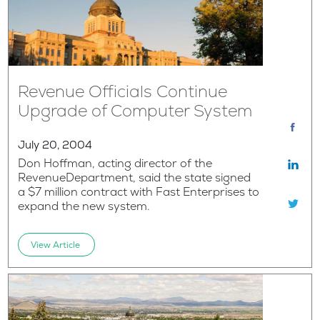
Revenue Officials Continue
Upgrade of Computer System
July 20, 2004
Don Hoffman, acting director of the
RevenueDepartment, said the state signed
a $7 million contract with Fast Enterprises to
expand the new system.
View Article