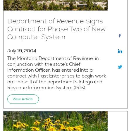
Department of Revenue Signs
Contract for Phase Two of New
Computer System
July 19, 2004
The Montana Department of Revenue, in
conjunction with the state’s Chief
Information Officer, has entered into a
contract with Fast Enterprises to begin work
on Phase II of the department’s Integrated
Revenue Information System (IRIS).
View Article