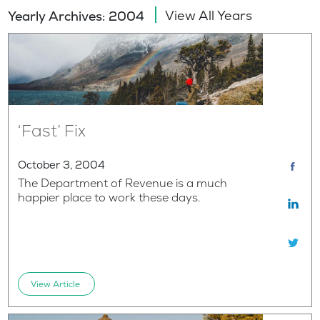
View All Years
Yearly Archives: 2004
‘Fast’ Fix
October 3, 2004
The Department of Revenue is a much
happier place to work these days.
View Article