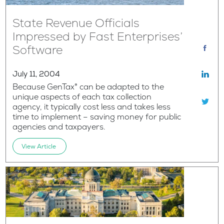
State Revenue Officials
Impressed by Fast Enterprises’
Software
July 11, 2004
Because GenTax® can be adapted to the
unique aspects of each tax collection
agency, it typically cost less and takes less
time to implement – saving money for public
agencies and taxpayers.
View Article