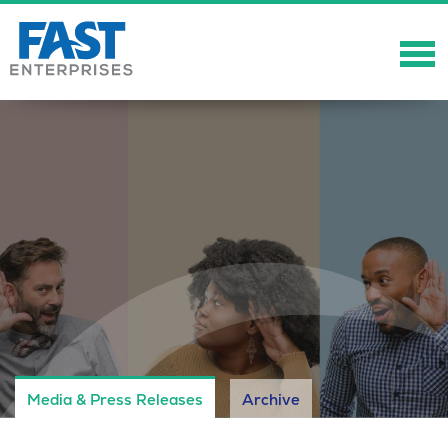
About
Solutions
Careers
Community
Showcase
News
Media & Press Releases
Archive