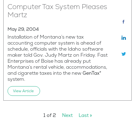
Computer Tax System Pleases
Martz
May 29, 2004
Installation of Montana’s new tax
accounting computer system is ahead of
schedule, officials with the Idaho software
maker told Gov. Judy Martz on Friday. Fast
Enterprises of Boise has already put
Montana’s rental vehicle, accommodations,
and cigarette taxes into the new
GenTax®
system.
View Article
1 of 2
Next
Last »