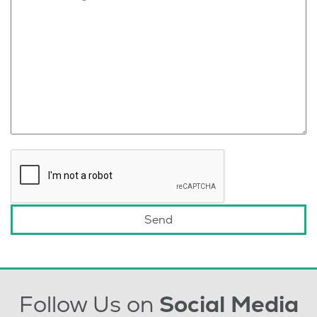
Follow Us on
Social Media