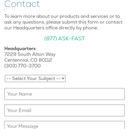
Contact
To learn more about our products and services or to
ask any questions, please submit this form or contact
our Headquarters office directly by phone.
(877) ASK-FAST
Headquarters
7229 South Alton Way
Centennial, CO 80112
(303) 770-3700