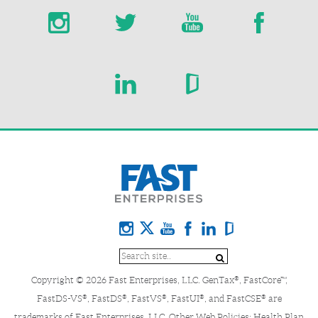
Copyright © 2026 Fast Enterprises, LLC. GenTax
, FastCore™,
®
FastDS-VS
, FastDS
, FastVS
, FastUI
, and FastCSE
are
®
®
®
®
®
trademarks of Fast Enterprises, LLC. Other Web Policies:
Health Plan