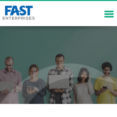
About
Solutions
Careers
Community
Showcase
News