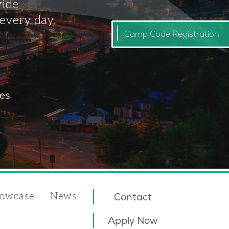
vide
 every day.
Camp Code Registration
ies
owcase
News
Contact
Apply Now