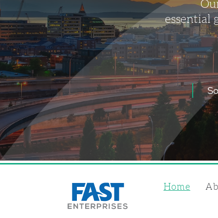
Our
essential 
So
Home
Ab