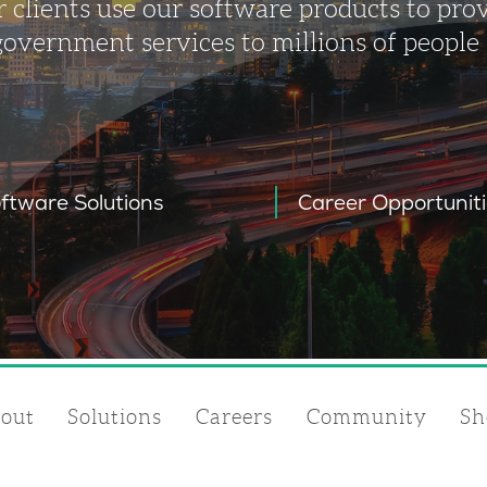
 clients use our software products to pro
government services to millions of people
ftware Solutions
Career Opportunit
out
Solutions
Careers
Community
Sh