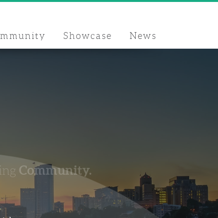
ommunity
Showcase
News
Community.
ing