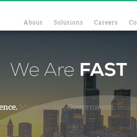
About
Solutions
Careers
C
We Are
FAST
ence.
Government.
Modernizing
Build