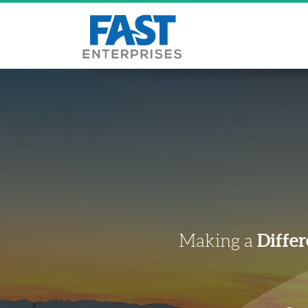
Differ
Making a