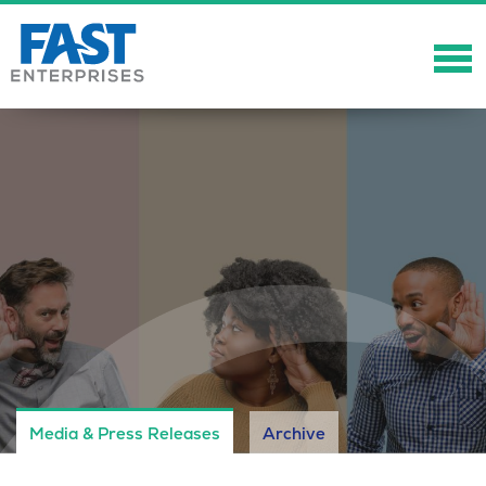
About
Solutions
Careers
Community
Showcase
News
Media & Press Releases
Archive