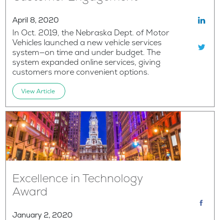
April 8, 2020
In Oct. 2019, the Nebraska Dept. of Motor
Vehicles launched a new vehicle services
system—on time and under budget. The
system expanded online services, giving
customers more convenient options.
View Article
Excellence in Technology
Award
January 2, 2020