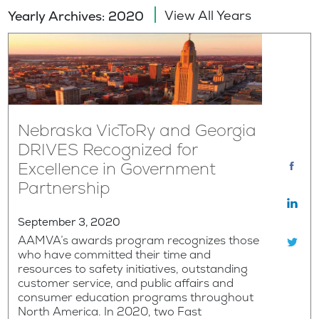
View All Years
Yearly Archives: 2020
Nebraska VicToRy and Georgia
DRIVES Recognized for
Excellence in Government
Partnership
September 3, 2020
AAMVA’s awards program recognizes those
who have committed their time and
resources to safety initiatives, outstanding
customer service, and public affairs and
consumer education programs throughout
North America. In 2020, two Fast