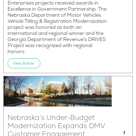
Enterprises projects received awards in
Excellence in Government Partnership. The
Nebraska Department of Motor Vehicles
Vehicle Titling & Registration Modernization
project was honored as both an
international and regional winner and the
Georgia Department of Revenue's DRIVES
Project was recognized with regional
honors.
View Article
Nebraska’s Under-Budget
Modernization Expands DMV
Customer Engagement