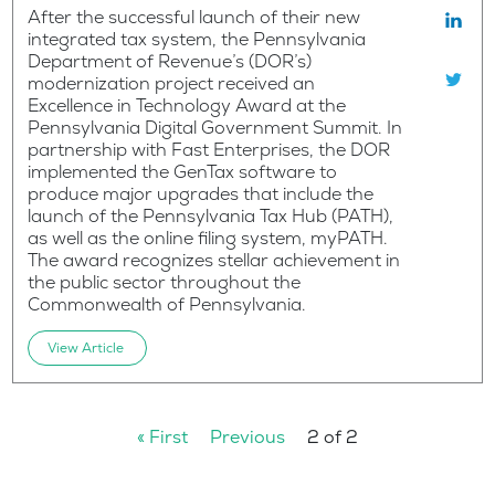
After the successful launch of their new
integrated tax system, the Pennsylvania
Department of Revenue’s (DOR’s)
modernization project received an
Excellence in Technology Award at the
Pennsylvania Digital Government Summit. In
partnership with Fast Enterprises, the DOR
implemented the GenTax software to
produce major upgrades that include the
launch of the Pennsylvania Tax Hub (PATH),
as well as the online filing system, myPATH.
The award recognizes stellar achievement in
the public sector throughout the
Commonwealth of Pennsylvania.
View Article
« First
Previous
2 of 2