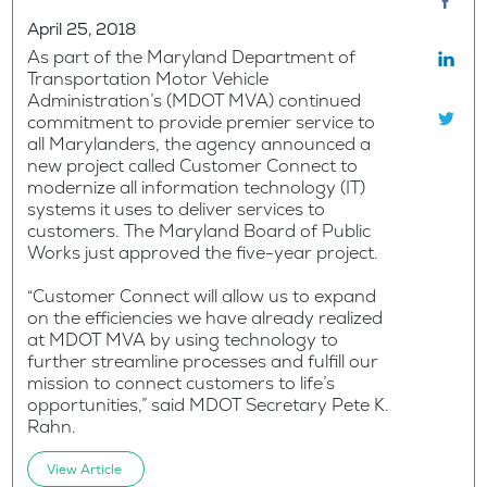
April 25, 2018
As part of the Maryland Department of
Transportation Motor Vehicle
Administration’s (MDOT MVA) continued
commitment to provide premier service to
all Marylanders, the agency announced a
new project called Customer Connect to
modernize all information technology (IT)
systems it uses to deliver services to
customers. The Maryland Board of Public
Works just approved the five-year project.
“Customer Connect will allow us to expand
on the efficiencies we have already realized
at MDOT MVA by using technology to
further streamline processes and fulfill our
mission to connect customers to life’s
opportunities,” said MDOT Secretary Pete K.
Rahn.
View Article