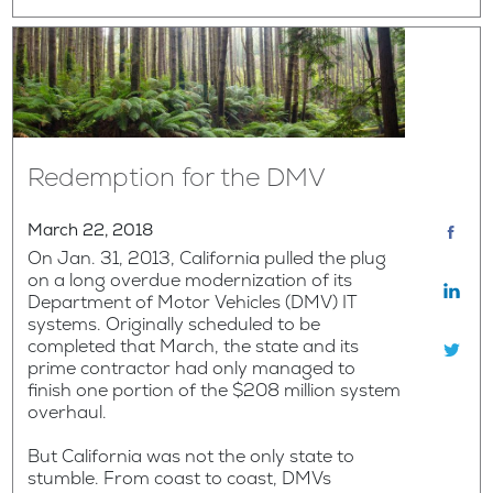
Redemption for the DMV
March 22, 2018
On Jan. 31, 2013, California pulled the plug
on a long overdue modernization of its
Department of Motor Vehicles (DMV) IT
systems. Originally scheduled to be
completed that March, the state and its
prime contractor had only managed to
finish one portion of the $208 million system
overhaul.
But California was not the only state to
stumble. From coast to coast, DMVs