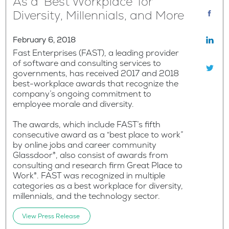
As a ‘Best Workplace’ for
Diversity, Millennials, and More
February 6, 2018
Fast Enterprises (FAST), a leading provider
of software and consulting services to
governments, has received 2017 and 2018
best-workplace awards that recognize the
company’s ongoing commitment to
employee morale and diversity.
The awards, which include FAST’s fifth
consecutive award as a “best place to work”
by online jobs and career community
Glassdoor®, also consist of awards from
consulting and research firm Great Place to
Work®. FAST was recognized in multiple
categories as a best workplace for diversity,
millennials, and the technology sector.
View Press Release