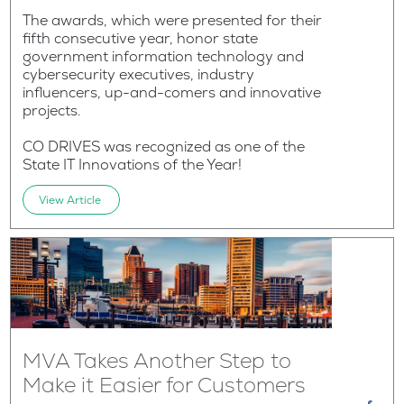
The awards, which were presented for their
fifth consecutive year, honor state
government information technology and
cybersecurity executives, industry
influencers, up-and-comers and innovative
projects.
CO DRIVES was recognized as one of the
State IT Innovations of the Year!
View Article
MVA Takes Another Step to
Make it Easier for Customers