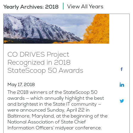
View All Years
Yearly Archives: 2018
CO DRIVES Project
Recognized in 2018
StateScoop 50 Awards
May 17, 2018
The 2018 winners of the StateScoop 50
awards — which annually highlight the best
and brightest in the State IT community —
were announced Sunday, April 22 in
Baltimore, Maryland, at the beginning of the
National Association of State Chief
Information Officers’ midyear conference.