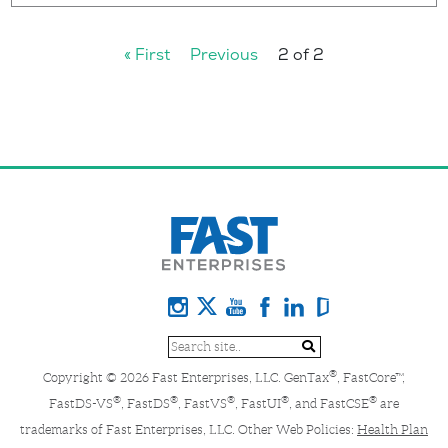
« First
Previous
2 of 2
®
Copyright © 2026 Fast Enterprises, LLC. GenTax
, FastCore™,
®
®
®
®
®
FastDS-VS
, FastDS
, FastVS
, FastUI
, and FastCSE
are
trademarks of Fast Enterprises, LLC. Other Web Policies:
Health Plan