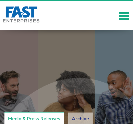
About
Solutions
Careers
Community
Showcase
News
Media & Press Releases
Archive