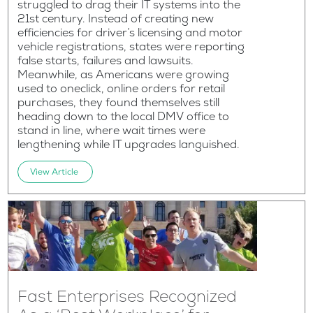
struggled to drag their IT systems into the
21st century. Instead of creating new
efficiencies for driver’s licensing and motor
vehicle registrations, states were reporting
false starts, failures and lawsuits.
Meanwhile, as Americans were growing
used to oneclick, online orders for retail
purchases, they found themselves still
heading down to the local DMV office to
stand in line, where wait times were
lengthening while IT upgrades languished.
View Article
Fast Enterprises Recognized