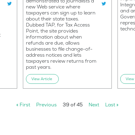
demonstrated to journalists a
Integ
new Web service where
and an
taxpayers can sign up to learn
Govern
about their state taxes.
repres
Dubbed TAP, for Tax Access
techn
Point, the site provides
t
information about when
refunds are due, allows
businesses to file change-of-
address notices and lets
taxpayers review returns from
past years.
View Article
View 
« First
Previous
39 of 45
Next
Last »