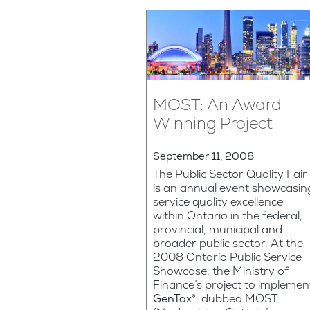
MOST: An Award
Winning Project
September 11, 2008
The Public Sector Quality Fair
is an annual event showcasin
service quality excellence
within Ontario in the federal,
provincial, municipal and
broader public sector. At the
2008 Ontario Public Service
Showcase, the Ministry of
Finance’s project to implemen
GenTax®
, dubbed MOST