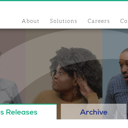
About
Solutions
Careers
Co
s Releases
Archive