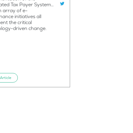
rated Tax Payer System…
 array of e-
ance initiatives all
ent the critical
ology-driven change.
Article