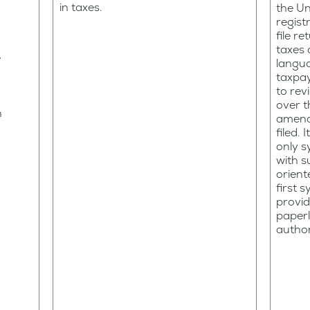
in taxes.
the Un
regist
file r
taxes o
e
langua
taxpa
to rev
over 
n
amend
filed. 
only s
with s
orient
first 
provid
paperl
author