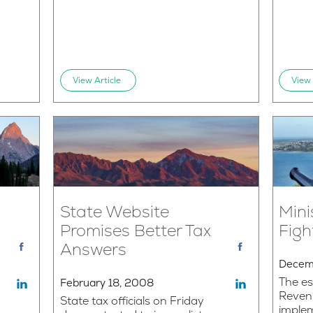
View Article
View 
State Website
Mini
Promises Better Tax
Figh
Answers
Decem
The es
February 18, 2008
Reven
State tax officials on Friday
implem