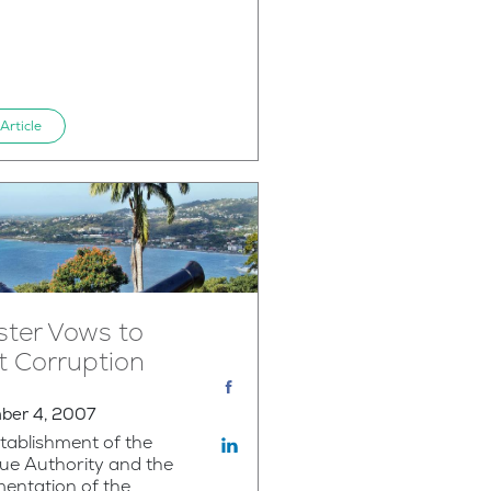
Article
ster Vows to
t Corruption
ber 4, 2007
tablishment of the
ue Authority and the
entation of the