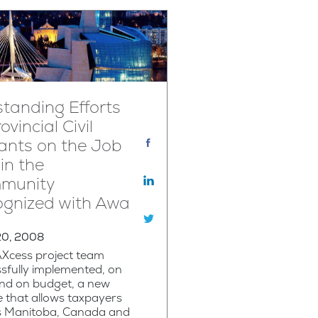
tanding Efforts
ovincial Civil
ants on the Job
in the
munity
ognized with Awa
20, 2008
AXcess project team
sfully implemented, on
and on budget, a new
e that allows taxpayers
s Manitoba, Canada and