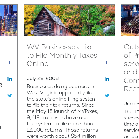
WV Businesses Like
Outs
to File Monthly Taxes
of Pr
Online
serv
and 
July 29, 2008
Com
g
Businesses doing business in
Rec
West Virginia apparently like
the state’s online filing system
June 
to file their tax returns. Since
the May 15 launch of MyTaxes,
The T
9,418 taxpayers have used
succes
the system to file more than
time 
t
12,000 returns. Those returns
servic
were worth about $54 million
acros