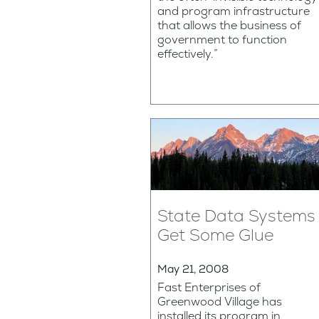
and program infrastructure
that allows the business of
government to function
effectively.”
State Data Systems
Get Some Glue
May 21, 2008
Fast Enterprises of
Greenwood Village has
installed its program in