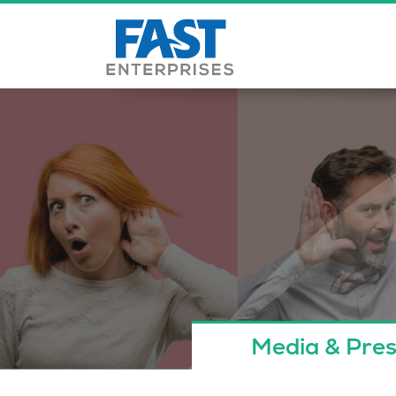
Media & Pres