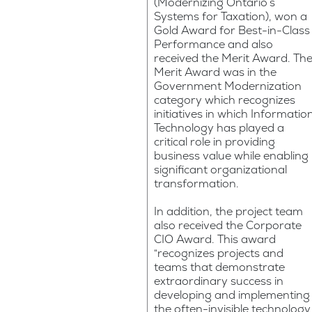
(Modernizing Ontario’s
Systems for Taxation), won a
Gold Award for Best-in-Class
Performance and also
received the Merit Award. Th
Merit Award was in the
Government Modernization
category which recognizes
initiatives in which Informatio
Technology has played a
critical role in providing
business value while enabling
significant organizational
transformation.
In addition, the project team
also received the Corporate
CIO Award. This award
“recognizes projects and
teams that demonstrate
extraordinary success in
developing and implementing
the often-invisible technology