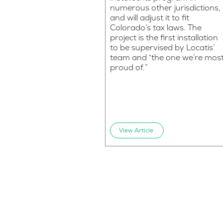
numerous other jurisdictions,
and will adjust it to fit
Colorado’s tax laws. The
project is the first installation
to be supervised by Locatis’
team and “the one we’re mos
proud of.”
View Article