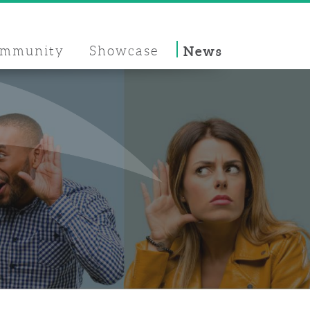
mmunity
Showcase
News