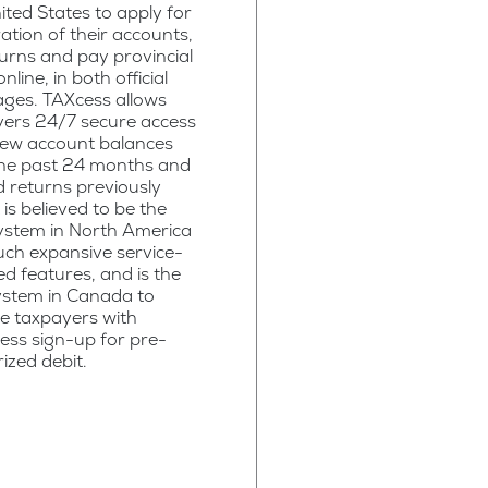
ited States to apply for
ration of their accounts,
eturns and pay provincial
nline, in both official
ges. TAXcess allows
yers 24/7 secure access
iew account balances
the past 24 months and
 returns previously
It is believed to be the
ystem in North America
uch expansive service-
ed features, and is the
system in Canada to
e taxpayers with
ess sign-up for pre-
ized debit.